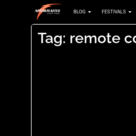
BLOG
FESTIVALS
Tag: remote c