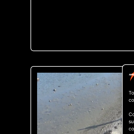
To
co
Co
su
co