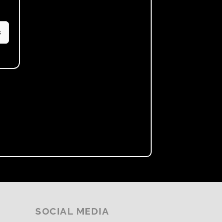
s
SOCIAL MEDIA