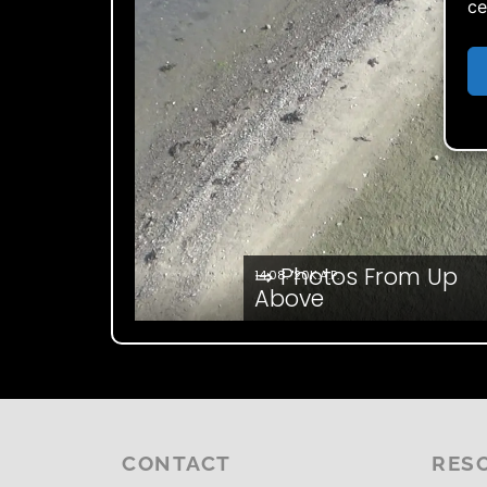
ce
⇒ Photos From Up
14.08. '20
K.A.P.
Above
CONTACT
RES