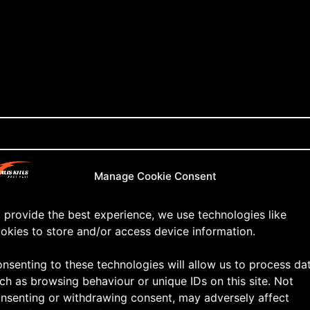
Manage Cookie Consent
 provide the best experience, we use technologies like
okies to store and/or access device information.
nsenting to these technologies will allow us to process da
ch as browsing behaviour or unique IDs on this site. Not
nsenting or withdrawing consent, may adversely affect