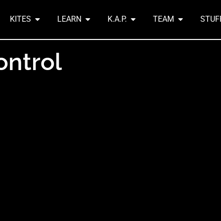
KITES
LEARN
K.A.P.
TEAM
STUF
ontrol