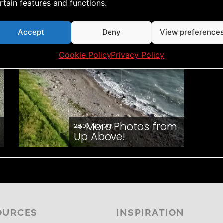
rtain features and functions.
Accept
Deny
View preference
Cookie Policy
Privacy Policy
⇒ More Photos from
28.07. '20
K.A.P.
Up Above!
OURCES
INSPIRATION