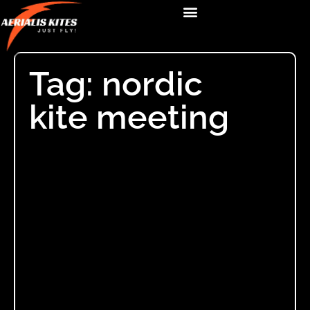
Tag: nordic
kite meeting