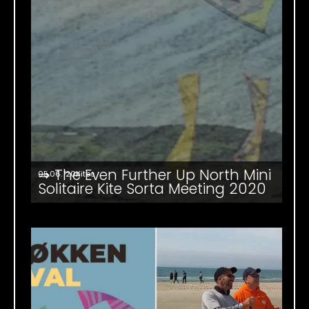
⇒ The Even Further Up North Mini
05.06. '20
Kites
Solitaire Kite Sorta Meeting 2020