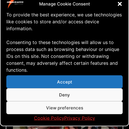
Cancelled
Manage Cookie Consent
To provide the best experience, we use technologies
like cookies to store and/or access device
information.
Consenting to these technologies will allow us to
process data such as browsing behaviour or unique
IDs on this site. Not consenting or withdrawing
consent, may adversely affect certain features and
functions.
Accept
Deny
View preferences
Cookie Policy
Privacy Policy