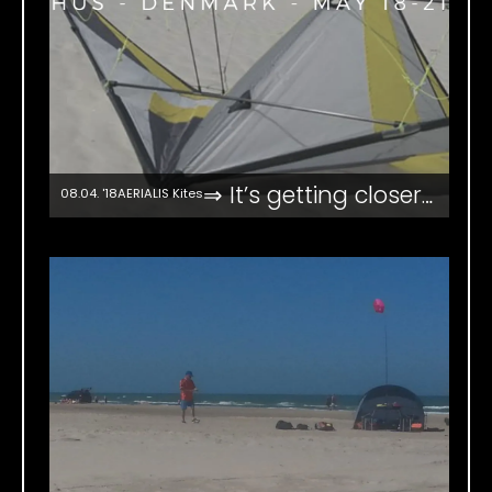
⇒ It’s getting closer…
08.04. '18
AERIALIS Kites