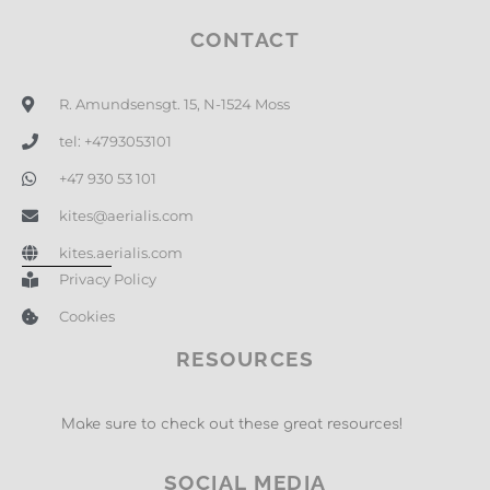
CONTACT
R. Amundsensgt. 15, N-1524 Moss
tel: +4793053101
+47 930 53 101
kites@aerialis.com
kites.aerialis.com
Privacy Policy
Cookies
RESOURCES
Make sure to check out these great resources!
SOCIAL MEDIA