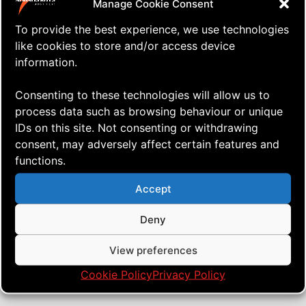
Manage Cookie Consent
To provide the best experience, we use technologies
like cookies to store and/or access device
information.
Consenting to these technologies will allow us to
process data such as browsing behaviour or unique
IDs on this site. Not consenting or withdrawing
consent, may adversely affect certain features and
functions.
⇒ I’ve Found a New Place to Fly!
13.04. '22
AERIALIS Kites
,
Drones
Accept
Deny
View preferences
Cookie Policy
Privacy Policy