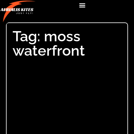
Tag: moss
waterfront