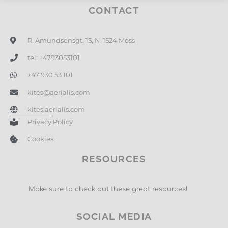
CONTACT
R. Amundsensgt. 15, N-1524 Moss
tel: +4793053101
+47 930 53 101
kites@aerialis.com
kites.aerialis.com
Privacy Policy
Cookies
RESOURCES
Make sure to check out these great resources!
SOCIAL MEDIA