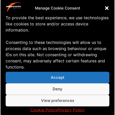
CONTACT
Manage Cookie Consent
To provide the best experience, we use technologies
R. Amundsensgt. 15, N-1524 Moss
like cookies to store and/or access device
information.
tel: +4793053101
+47 930 53 101
Consenting to these technologies will allow us to
kites@aerialis.com
process data such as browsing behaviour or unique
IDs on this site. Not consenting or withdrawing
kites.aerialis.com
consent, may adversely affect certain features and
Privacy Policy
functions.
Cookies
Accept
RESOURCES
Deny
View preferences
Cookie Policy
Privacy Policy