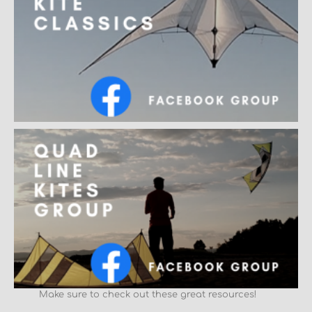
Make sure to check out these great resources!