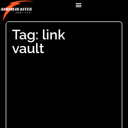
Tag: link
vault