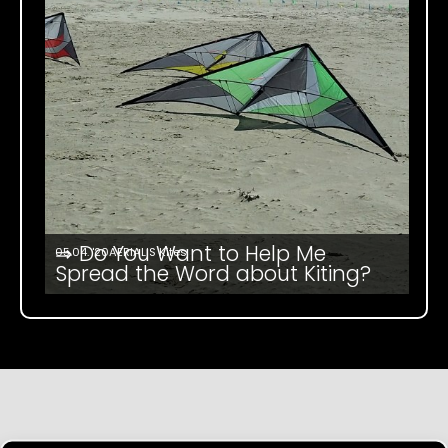
⇒ Do You Want to Help Me
05.04. '20
AERIALIS Kites
Spread the Word about Kiting?