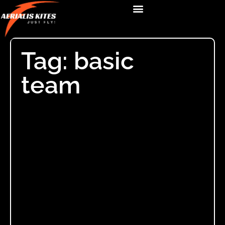
Tag: basic
team