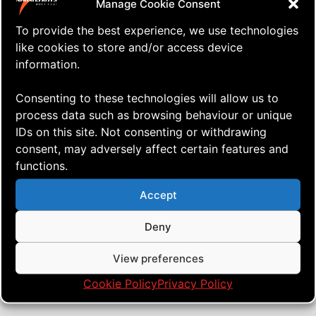
Manage Cookie Consent
To provide the best experience, we use technologies
like cookies to store and/or access device
information.
Consenting to these technologies will allow us to
process data such as browsing behaviour or unique
IDs on this site. Not consenting or withdrawing
consent, may adversely affect certain features and
functions.
⇒ Then Marco Came Along, and
11.09. '21
AERIALIS Team
We Were Four!
Accept
Deny
View preferences
Cookie Policy
Privacy Policy