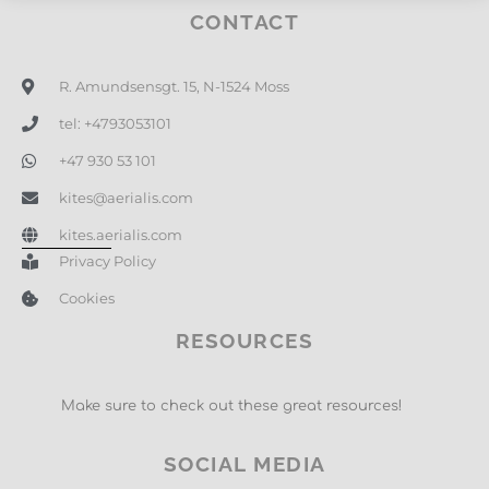
CONTACT
R. Amundsensgt. 15, N-1524 Moss
tel: +4793053101
+47 930 53 101
kites@aerialis.com
kites.aerialis.com
Privacy Policy
Cookies
RESOURCES
Make sure to check out these great resources!
SOCIAL MEDIA