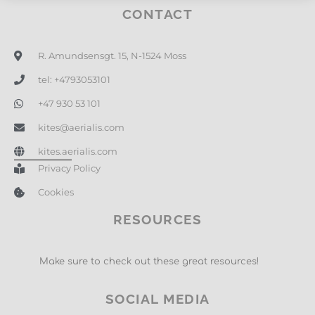
CONTACT
R. Amundsensgt. 15, N-1524 Moss
tel: +4793053101
+47 930 53 101
kites@aerialis.com
kites.aerialis.com
Privacy Policy
Cookies
RESOURCES
Make sure to check out these great resources!
SOCIAL MEDIA