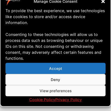
Manage Cookie Consent
To provide the best experience, we use technologies
like cookies to store and/or access device
information.
Consenting to these technologies will allow us to
process data such as browsing behaviour or unique
IDs on this site. Not consenting or withdrawing
consent, may adversely affect certain features and
functions.
⇒ The Project – Part #1
21.07. '23
Dual lines
Accept
Deny
View preferences
Cookie Policy
Privacy Policy