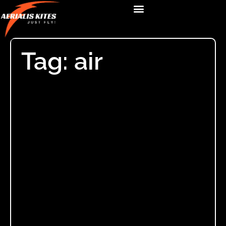
Tag: air