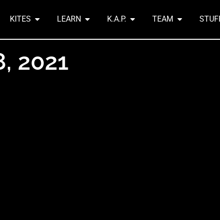
KITES
LEARN
K.A.P.
TEAM
STUF
8, 2021