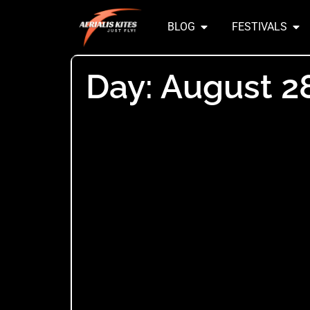
BLOG
FESTIVALS
Day: August 2