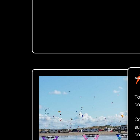
To
co
Co
su
co