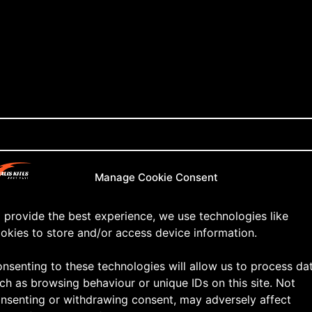
Manage Cookie Consent
 provide the best experience, we use technologies like
okies to store and/or access device information.
nsenting to these technologies will allow us to process da
ch as browsing behaviour or unique IDs on this site. Not
nsenting or withdrawing consent, may adversely affect