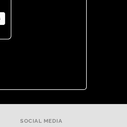
s
SOCIAL MEDIA