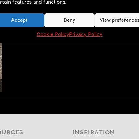
rtain features and functions.
Accept
Deny
View preference
Cookie Policy
Privacy Policy
OURCES
INSPIRATION