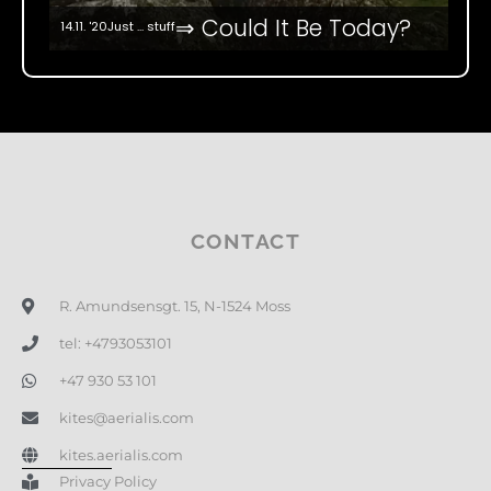
⇒ Could It Be Today?
14.11. '20
Just ... stuff
CONTACT
R. Amundsensgt. 15, N-1524 Moss
tel: +4793053101
+47 930 53 101
kites@aerialis.com
kites.aerialis.com
Privacy Policy