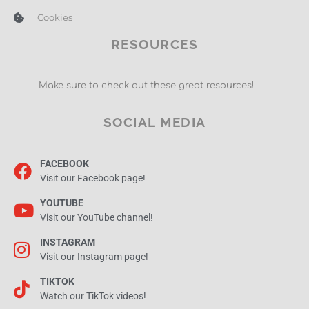
Cookies
RESOURCES
Make sure to check out these great resources!
SOCIAL MEDIA
FACEBOOK
Visit our Facebook page!
YOUTUBE
Visit our YouTube channel!
INSTAGRAM
Visit our Instagram page!
TIKTOK
Watch our TikTok videos!