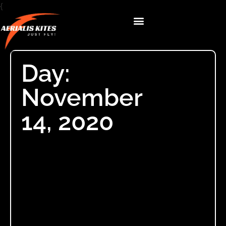
{
Day:
November
14, 2020