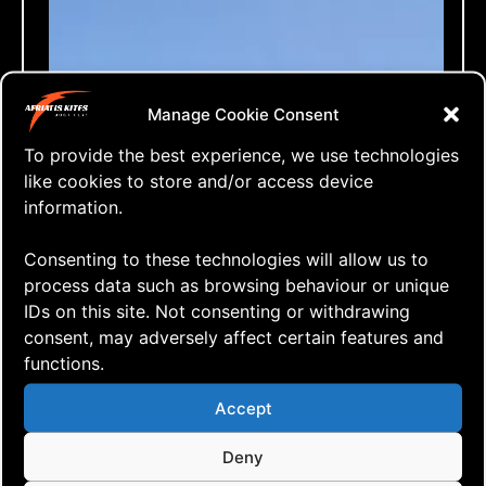
Manage Cookie Consent
To provide the best experience, we use technologies
like cookies to store and/or access device
information.
Consenting to these technologies will allow us to
process data such as browsing behaviour or unique
IDs on this site. Not consenting or withdrawing
consent, may adversely affect certain features and
functions.
⇒ Asymmetric Rokkaku, Initial
14.11. '20
Kite building
,
One Line Only
,
Vlog
Accept
Flight
Deny