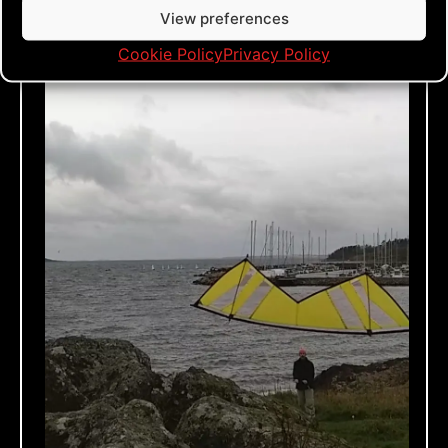
View preferences
Cookie Policy
Privacy Policy