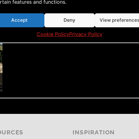
rtain features and functions.
Accept
Deny
View preference
Cookie Policy
Privacy Policy
OURCES
INSPIRATION