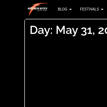
BLOG
FESTIVALS
Day: May 31, 