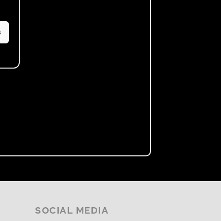
s
SOCIAL MEDIA