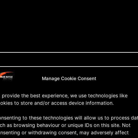
Manage Cookie Consent
 provide the best experience, we use technologies like
okies to store and/or access device information.
nsenting to these technologies will allow us to process da
ch as browsing behaviour or unique IDs on this site. Not
nsenting or withdrawing consent, may adversely affect