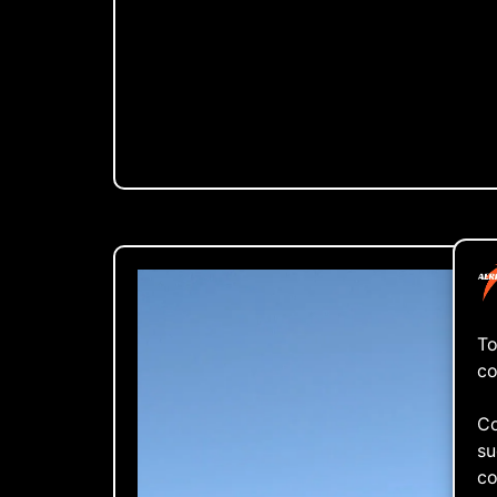
To
co
Co
su
co