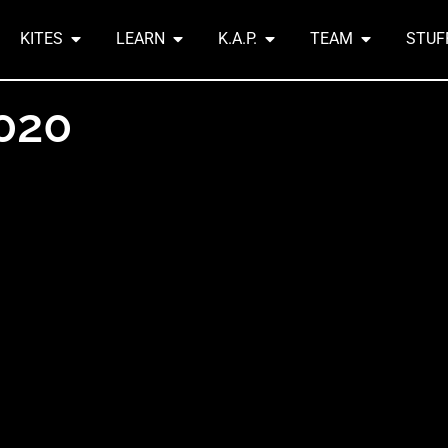
KITES
LEARN
K.A.P.
TEAM
STUF
2020