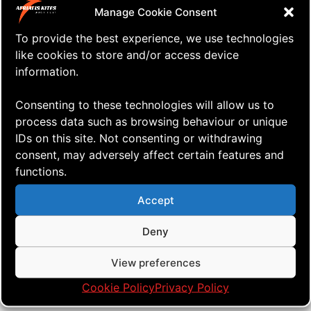
Manage Cookie Consent
To provide the best experience, we use technologies
like cookies to store and/or access device
information.
Consenting to these technologies will allow us to
process data such as browsing behaviour or unique
IDs on this site. Not consenting or withdrawing
consent, may adversely affect certain features and
functions.
Accept
⇒ Far The Days Come
06.05. '20
Quad Heads
Deny
View preferences
Cookie Policy
Privacy Policy