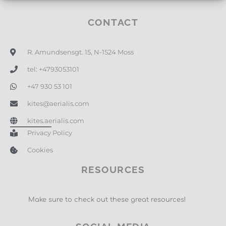
CONTACT
R. Amundsensgt. 15, N-1524 Moss
tel: +4793053101
+47 930 53 101
kites@aerialis.com
kites.aerialis.com
Privacy Policy
Cookies
RESOURCES
Make sure to check out these great resources!