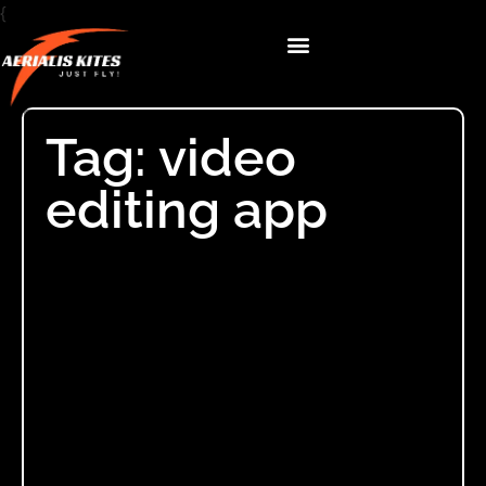
{
Tag: video
editing app