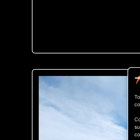
To
co
Co
su
co