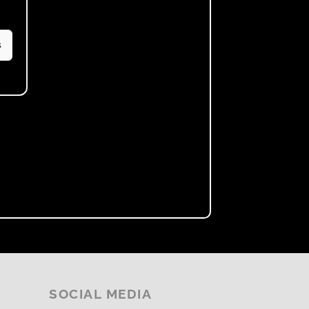
s
SOCIAL MEDIA