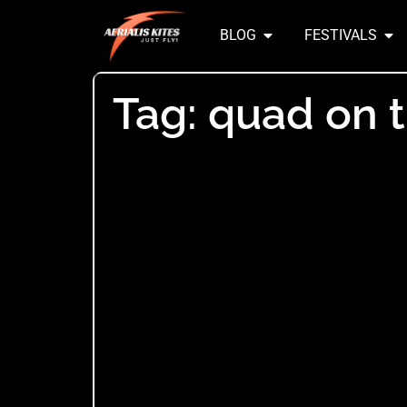
BLOG
FESTIVALS
Tag: quad on 