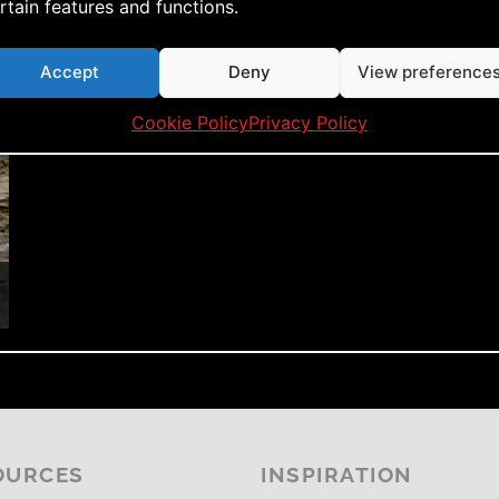
rtain features and functions.
Accept
Deny
View preference
Cookie Policy
Privacy Policy
OURCES
INSPIRATION