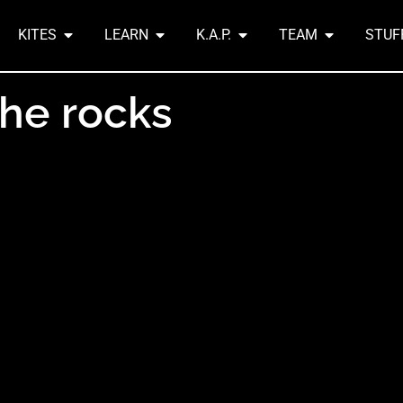
KITES
LEARN
K.A.P.
TEAM
STUF
the rocks