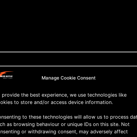
Manage Cookie Consent
 provide the best experience, we use technologies like
okies to store and/or access device information.
nsenting to these technologies will allow us to process da
ch as browsing behaviour or unique IDs on this site. Not
nsenting or withdrawing consent, may adversely affect