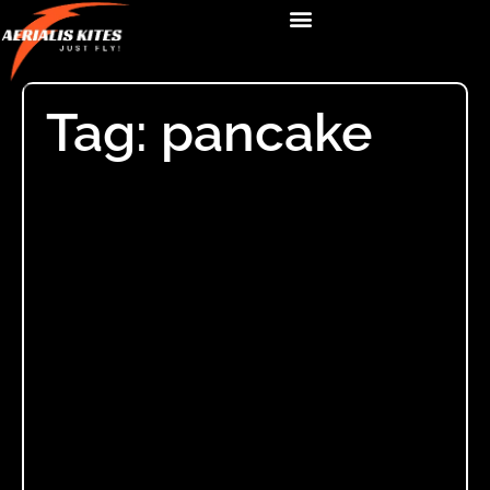
Tag: pancake