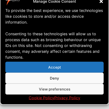
Manage Cookie Consent
To provide the best experience, we use technologies
like cookies to store and/or access device
information.
Consenting to these technologies will allow us to
process data such as browsing behaviour or unique
IDs on this site. Not consenting or withdrawing
consent, may adversely affect certain features and
functions.
⇒ Oh Boy What a Day!
13.01. '20
Quad Heads
Accept
Deny
View preferences
Cookie Policy
Privacy Policy