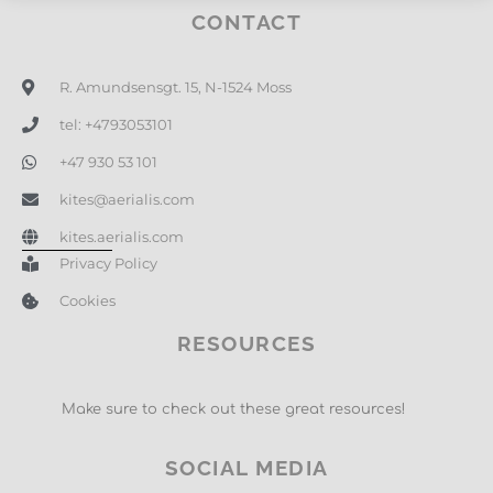
CONTACT
R. Amundsensgt. 15, N-1524 Moss
tel: +4793053101
+47 930 53 101
kites@aerialis.com
kites.aerialis.com
Privacy Policy
Cookies
RESOURCES
Make sure to check out these great resources!
SOCIAL MEDIA