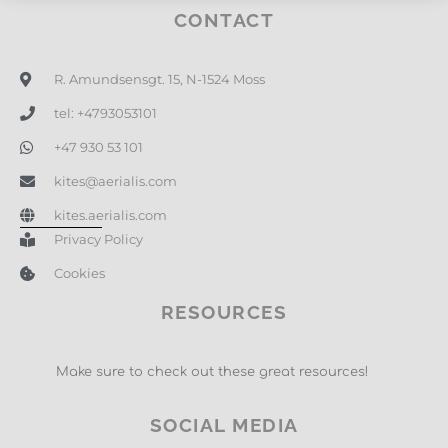
CONTACT
R. Amundsensgt. 15, N-1524 Moss
tel: +4793053101
+47 930 53 101
kites@aerialis.com
kites.aerialis.com
Privacy Policy
Cookies
RESOURCES
Make sure to check out these great resources!
SOCIAL MEDIA