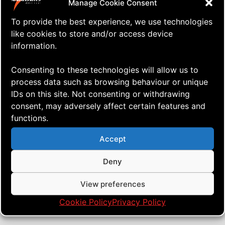
Manage Cookie Consent
To provide the best experience, we use technologies
like cookies to store and/or access device
information.
Consenting to these technologies will allow us to
process data such as browsing behaviour or unique
IDs on this site. Not consenting or withdrawing
consent, may adversely affect certain features and
functions.
⇒ How I Pack Up my Quad Kite
16.09. '19
AERIALIS Kites
,
Quad Heads
Accept
Deny
View preferences
Cookie Policy
Privacy Policy