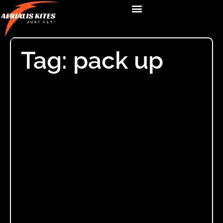
Tag: pack up