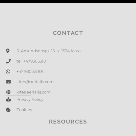
CONTACT
R. Amundsensgt. 15, N-1524 Moss
tel: +4793053101
+47 930 53 101
kites@aerialis.com
kites.aerialis.com
Privacy Policy
Cookies
RESOURCES