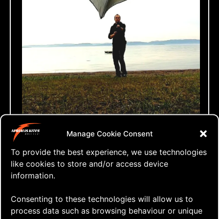
⇒ The Zen of No-wind Flying
Manage Cookie Consent
12.05. '21
One Line Only
To provide the best experience, we use technologies
like cookies to store and/or access device
information.
Consenting to these technologies will allow us to
process data such as browsing behaviour or unique