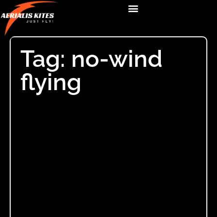
Tag: no-wind
flying