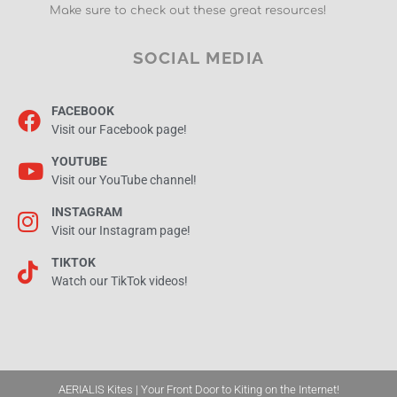
Make sure to check out these great resources!
SOCIAL MEDIA
FACEBOOK
Visit our Facebook page!
YOUTUBE
Visit our YouTube channel!
INSTAGRAM
Visit our Instagram page!
TIKTOK
Watch our TikTok videos!
AERIALIS Kites | Your Front Door to Kiting on the Internet!