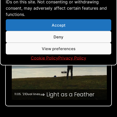
IDs on this site. Not consenting or withdrawing
consent, may adversely affect certain features and
functions.
Accept
Deny
View preferences
Cookie Policy
Privacy Policy
⇒ Light as a Feather
11.05. '21
Dual lines