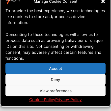
Manage Cookie Consent
To provide the best experience, we use technologies
like cookies to store and/or access device
information.
Consenting to these technologies will allow us to
process data such as browsing behaviour or unique
IDs on this site. Not consenting or withdrawing
consent, may adversely affect certain features and
functions.
⇒ Kite Stakes Making
19.07. '20
Just ... stuff
Accept
Deny
View preferences
Cookie Policy
Privacy Policy