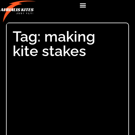
Tag: making
kite stakes