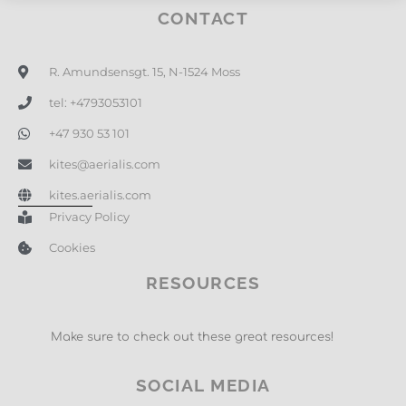
CONTACT
R. Amundsensgt. 15, N-1524 Moss
tel: +4793053101
+47 930 53 101
kites@aerialis.com
kites.aerialis.com
Privacy Policy
Cookies
RESOURCES
Make sure to check out these great resources!
SOCIAL MEDIA