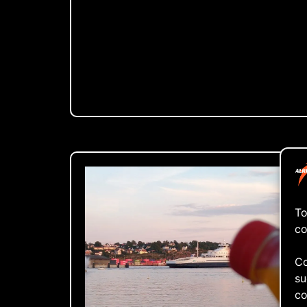
To
co
Co
su
co