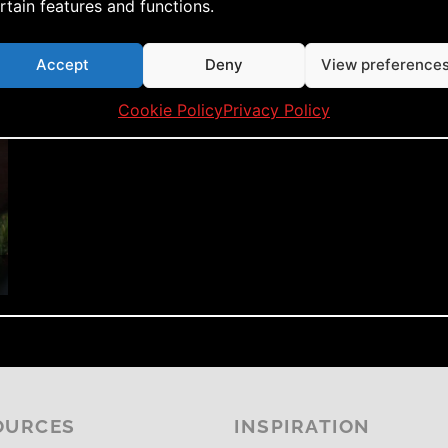
rtain features and functions.
Accept
Deny
View preference
Cookie Policy
Privacy Policy
OURCES
INSPIRATION