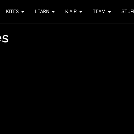
KITES
LEARN
K.A.P.
TEAM
STUF
es