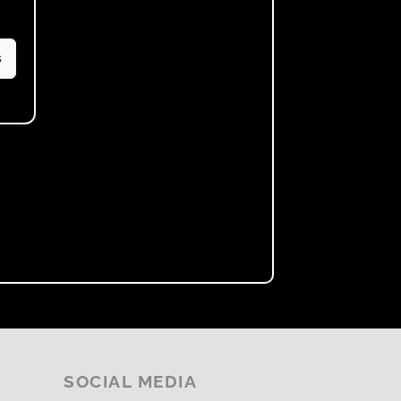
s
SOCIAL MEDIA