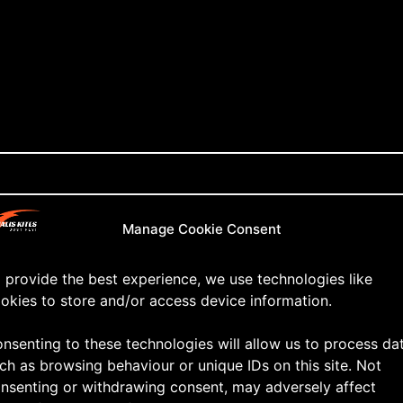
Manage Cookie Consent
 provide the best experience, we use technologies like
okies to store and/or access device information.
nsenting to these technologies will allow us to process da
ch as browsing behaviour or unique IDs on this site. Not
nsenting or withdrawing consent, may adversely affect