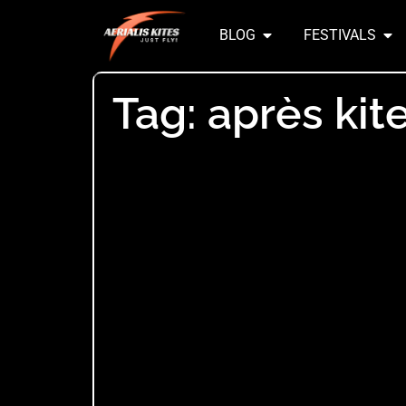
BLOG
FESTIVALS
Tag: après kit