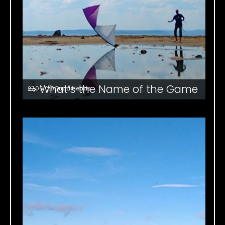
⇒ What’s the Name of the Game
27.06. '20
Quad Heads