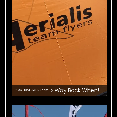
⇒ Way Back When!
12.06. '18
AERIALIS Team