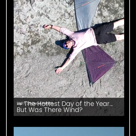
⇒ The Hottest Day of the Year…
21.07. '25
Quad Heads
But Was There Wind?