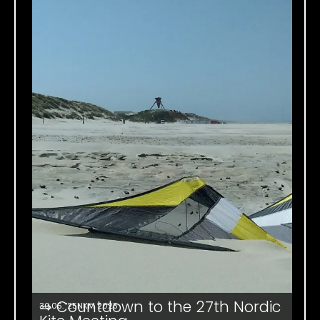
⇒ Countdown to the 27th Nordic
30.05. '25
NKM 2025