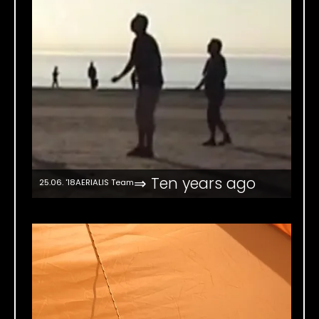
⇒ Ten years ago
25.06. '18
AERIALIS Team