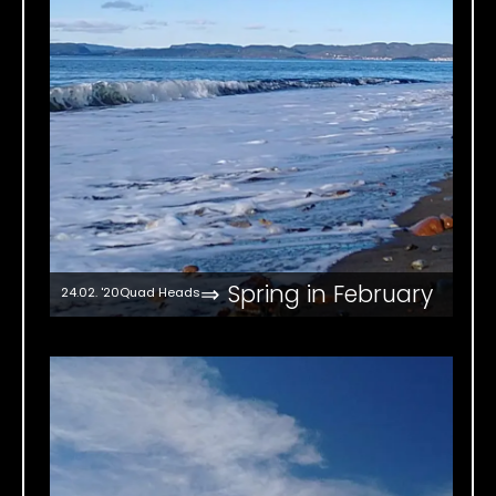
⇒ Spring in February
24.02. '20
Quad Heads