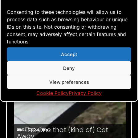
Consenting to these technologies will allow us to
process data such as browsing behaviour or unique
IDs on this site. Not consenting or withdrawing
consent, may adversely affect certain features and
functions.
Accept
Deny
View preferences
Cookie Policy
Privacy Policy
⇒ The One that (kind of) Got
23.02. '20
Dual lines
Away