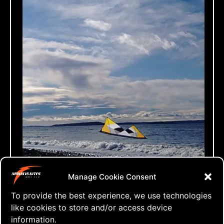
⇒ Kite Addicted!
Manage Cookie Consent
23.02. '20
Quad Heads
To provide the best experience, we use technologies
like cookies to store and/or access device
information.