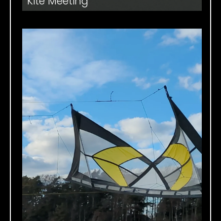
Kite Meeting