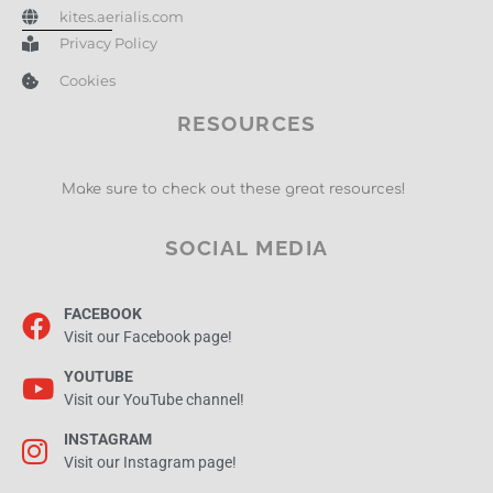
kites.aerialis.com
Privacy Policy
Cookies
RESOURCES
Make sure to check out these great resources!
SOCIAL MEDIA
FACEBOOK
Visit our Facebook page!
YOUTUBE
Visit our YouTube channel!
INSTAGRAM
Visit our Instagram page!