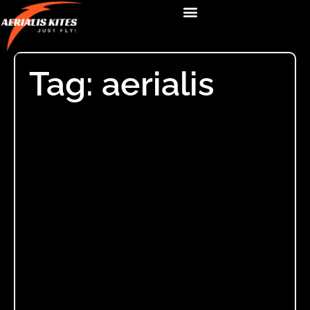
Tag: aerialis