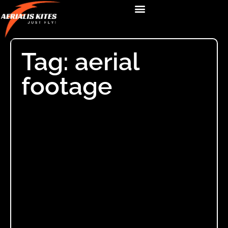
Tag: aerial
footage