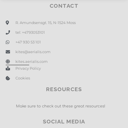
CONTACT
R. Amundsensgt. 15, N-1524 Moss
tel: +4793053101
+47 930 53 101
kites@aerialis.com
kites.aerialis.com
Privacy Policy
Cookies
RESOURCES
Make sure to check out these great resources!
SOCIAL MEDIA