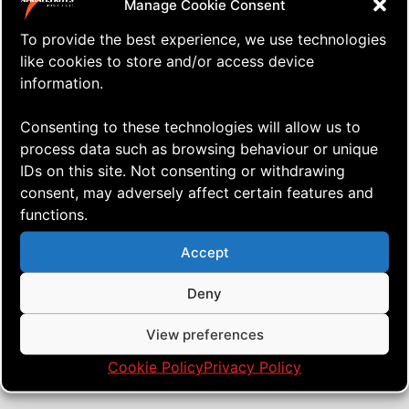
Manage Cookie Consent
To provide the best experience, we use technologies
like cookies to store and/or access device
information.
Consenting to these technologies will allow us to
process data such as browsing behaviour or unique
IDs on this site. Not consenting or withdrawing
consent, may adversely affect certain features and
functions.
⇒ I Haven’t Done This in Almost
26.07. '25
K.A.P.
Two Years!
Accept
Deny
View preferences
Cookie Policy
Privacy Policy