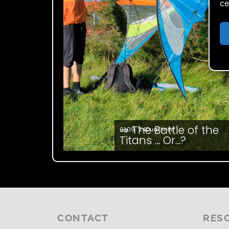
ce
⇒ The Battle of the
01.09. '24
Dual lines
Titans … Or…?
CONTACT
RES