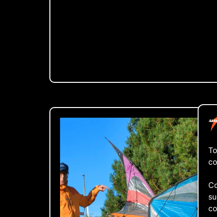
To
co
Co
su
co