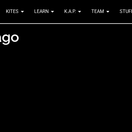
KITES
LEARN
K.A.P.
TEAM
STUF
ago