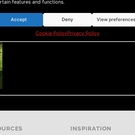
rtain features and functions.
Accept
Deny
View preference
Cookie Policy
Privacy Policy
OURCES
INSPIRATION