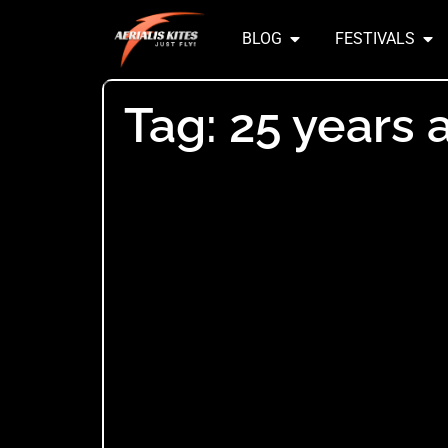
BLOG
FESTIVALS
Tag: 25 years 