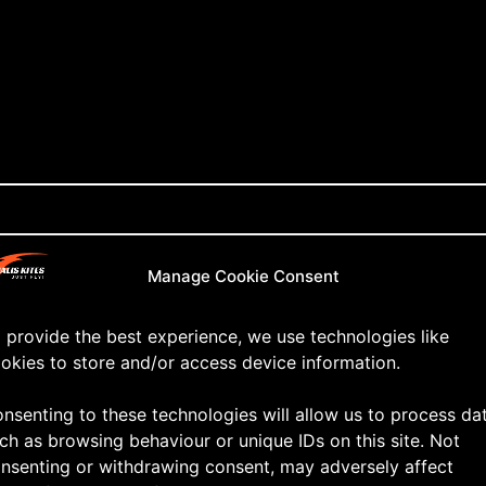
Manage Cookie Consent
 provide the best experience, we use technologies like
okies to store and/or access device information.
nsenting to these technologies will allow us to process da
ch as browsing behaviour or unique IDs on this site. Not
nsenting or withdrawing consent, may adversely affect