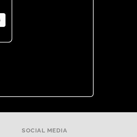
s
SOCIAL MEDIA