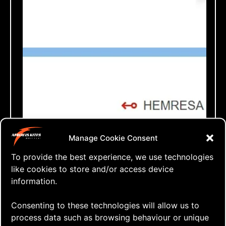
⇒ Booked!
Manage Cookie Consent
28.04. '18
AERIALIS Team
To provide the best experience, we use technologies
like cookies to store and/or access device
information.
Consenting to these technologies will allow us to
process data such as browsing behaviour or unique