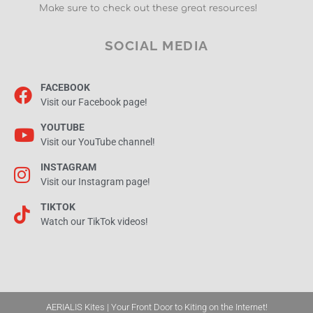
Make sure to check out these great resources!
SOCIAL MEDIA
FACEBOOK
Visit our Facebook page!
YOUTUBE
Visit our YouTube channel!
INSTAGRAM
Visit our Instagram page!
TIKTOK
Watch our TikTok videos!
AERIALIS Kites | Your Front Door to Kiting on the Internet!