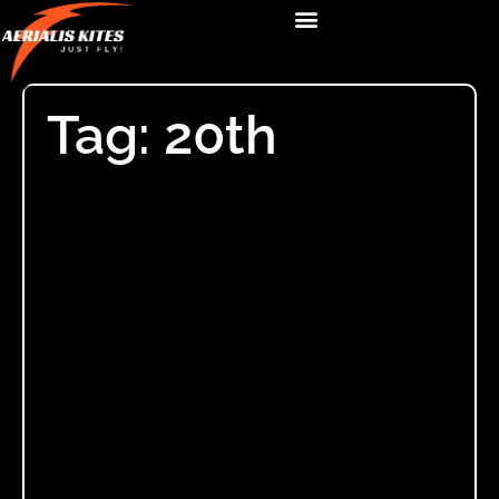
Tag: 20th