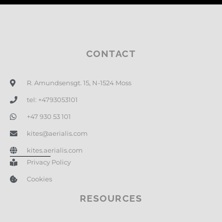
CONTACT
R. Amundsensgt. 15, N-1524 Moss
tel: +4793053101
+47 930 53 101
kites@aerialis.com
kites.aerialis.com
Privacy Policy
Cookies
RESOURCES