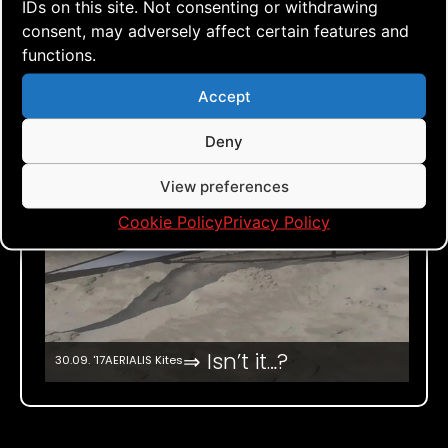
IDs on this site. Not consenting or withdrawing
consent, may adversely affect certain features and
functions.
Accept
Deny
View preferences
Cookie Policy
Privacy Policy
⇒ Isn’t it…?
30.09. '17
AERIALIS Kites