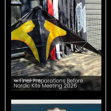
⇒ Final Preparations Before
10.05. '26
NKM 2026
Nordic Kite Meeting 2026