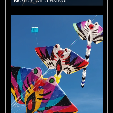
Blokhus Windfestival