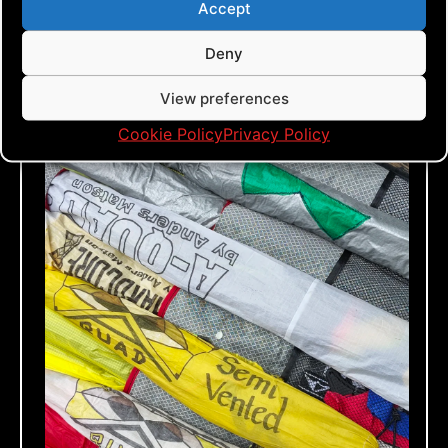
Accept
Deny
View preferences
Cookie Policy
Privacy Policy