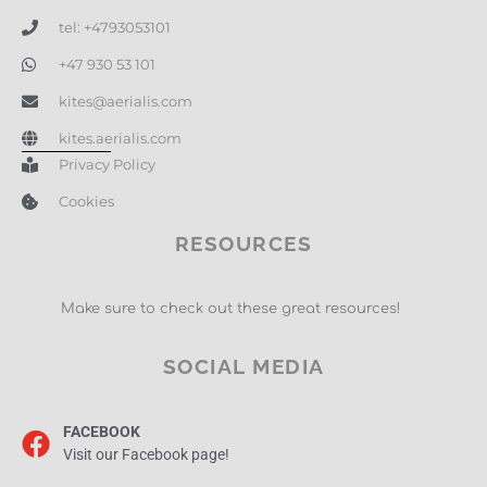
tel: +4793053101
+47 930 53 101
kites@aerialis.com
kites.aerialis.com
Privacy Policy
Cookies
RESOURCES
Make sure to check out these great resources!
SOCIAL MEDIA
FACEBOOK
Visit our Facebook page!