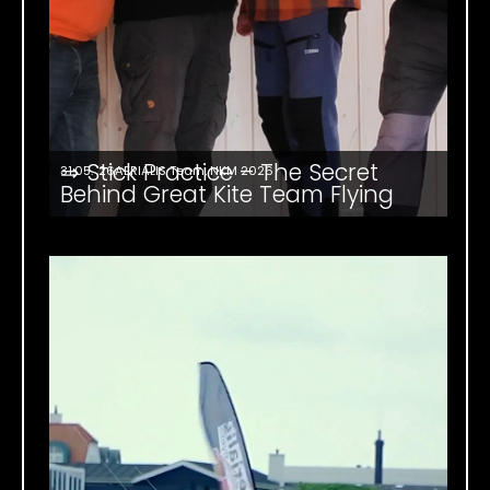
⇒ Stick Practice – The Secret
31.05. '26
AERIALIS Team
,
NKM 2026
Behind Great Kite Team Flying