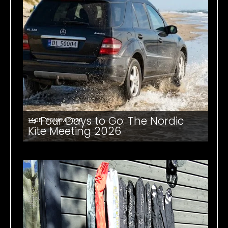
⇒ Four Days to Go: The Nordic
14.05. '26
NKM 2026
Kite Meeting 2026