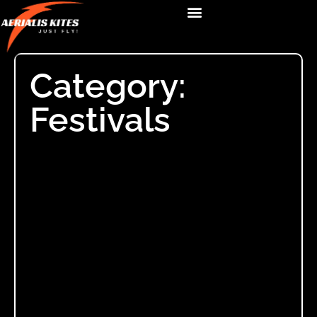
Category:
Festivals