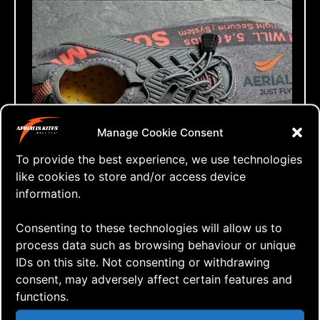
Manage Cookie Consent
To provide the best experience, we use technologies
like cookies to store and/or access device
information.
Consenting to these technologies will allow us to
process data such as browsing behaviour or unique
IDs on this site. Not consenting or withdrawing
consent, may adversely affect certain features and
functions.
⇒ Ready for Lift-Off
16.05. '26
NKM 2026