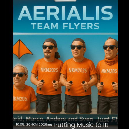
⇒ Putting Music to It!
10.05. '26
NKM 2026