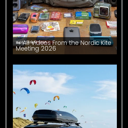
⇒ All Videos From the Nordic Kite
15.05. '26
NKM 2026
Meeting 2026