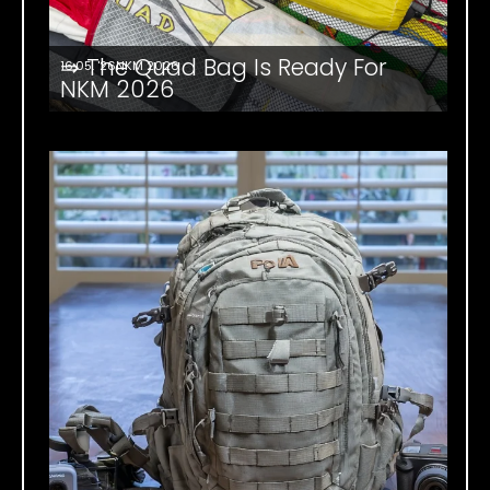
⇒ The Quad Bag Is Ready For
16.05. '26
NKM 2026
NKM 2026