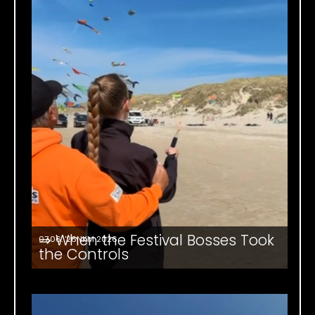
⇒ When the Festival Bosses Took
07.06. '26
NKM 2026
the Controls